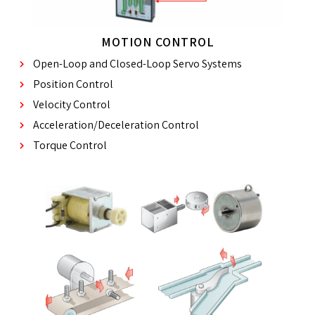
MOTION CONTROL
Open-Loop and Closed-Loop Servo Systems
Position Control
Velocity Control
Acceleration/Deceleration Control
Torque Control