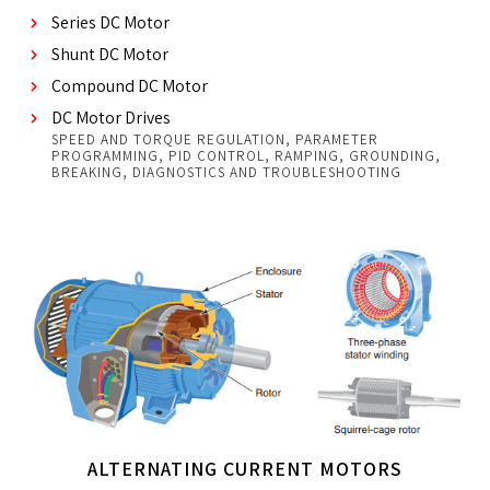
Series DC Motor
Shunt DC Motor
Compound DC Motor
DC Motor Drives
SPEED AND TORQUE REGULATION, PARAMETER
PROGRAMMING, PID CONTROL, RAMPING, GROUNDING,
BREAKING, DIAGNOSTICS AND TROUBLESHOOTING
ALTERNATING CURRENT MOTORS