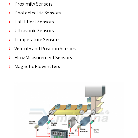
Proximity Sensors
Photoelectric Sensors
Hall Effect Sensors
Ultrasonic Sensors
Temperature Sensors
Velocity and Position Sensors
Flow Measurement Sensors
Magnetic Flowmeters