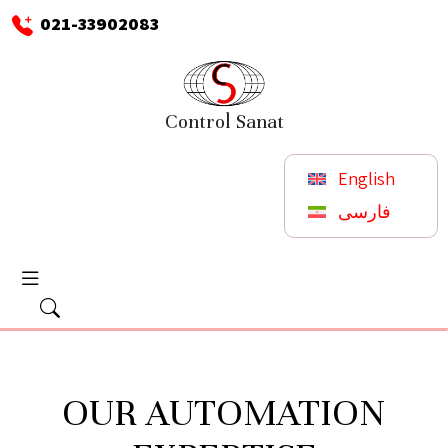
021-33902083
Control Sanat
English
فارسی
OUR AUTOMATION