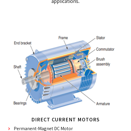
applications.
DIRECT CURRENT MOTORS
Permanent-Magnet DC Motor