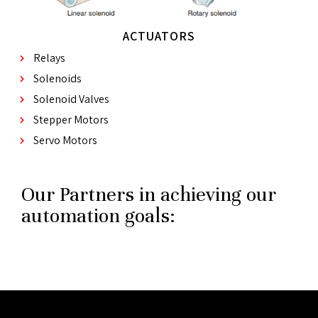
ACTUATORS
Relays
Solenoids
Solenoid Valves
Stepper Motors
Servo Motors
Our Partners in achieving our
automation goals: