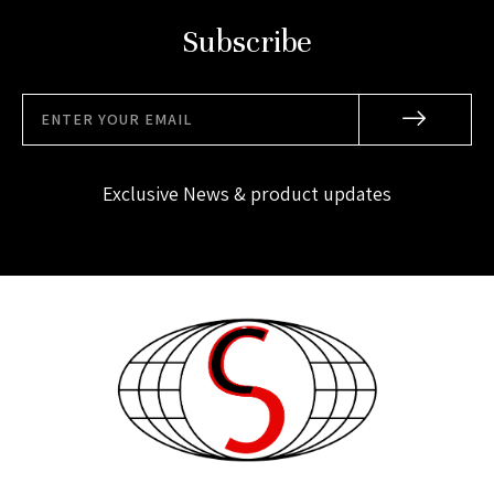
Subscribe
Exclusive News & product updates