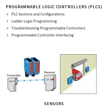
PROGRAMMABLE LOGIC CONTROLLERS (PLCS)
PLC Sections and Configurations
Ladder Logic Programming
Troubleshooting Programmable Controllers
Programmable Controller Interfacing
SENSORS