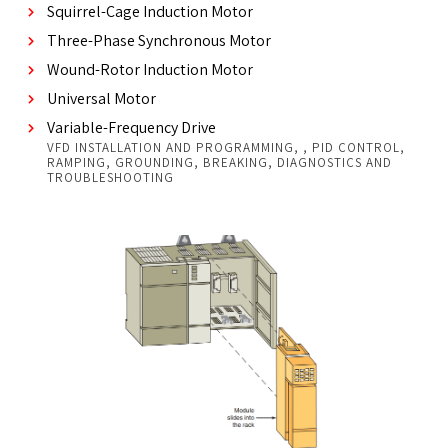
Squirrel-Cage Induction Motor
Three-Phase Synchronous Motor
Wound-Rotor Induction Motor
Universal Motor
Variable-Frequency Drive
VFD INSTALLATION AND PROGRAMMING, , PID CONTROL,
RAMPING, GROUNDING, BREAKING, DIAGNOSTICS AND
TROUBLESHOOTING