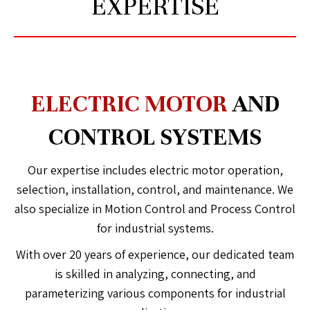
EXPERTISE
ELECTRIC MOTOR
AND
CONTROL SYSTEMS
Our expertise includes electric motor operation,
selection, installation, control, and maintenance. We
also specialize in Motion Control and Process Control
for industrial systems.
With over 20 years of experience, our dedicated team
is skilled in analyzing, connecting, and
parameterizing various components for industrial