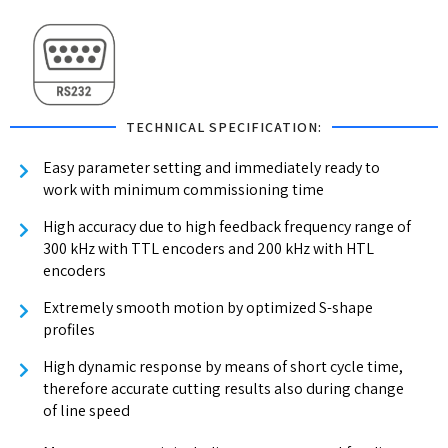
TECHNICAL SPECIFICATION:
Easy parameter setting and immediately ready to
work with minimum commissioning time
High accuracy due to high feedback frequency range of
300 kHz with TTL encoders and 200 kHz with HTL
encoders
Extremely smooth motion by optimized S-shape
profiles
High dynamic response by means of short cycle time,
therefore accurate cutting results also during change
of line speed