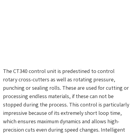
The CT340 control unit is predestined to control
rotary cross-cutters as well as rotating pressure,
punching or sealing rolls. These are used for cutting or
processing endless materials, if these can not be
stopped during the process. This control is particularly
impressive because of its extremely short loop time,
which ensures maximum dynamics and allows high-
precision cuts even during speed changes. Intelligent