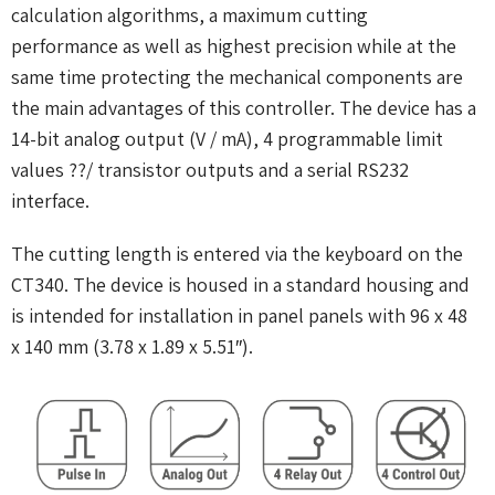
calculation algorithms, a maximum cutting
performance as well as highest precision while at the
same time protecting the mechanical components are
the main advantages of this controller. The device has a
14-bit analog output (V / mA), 4 programmable limit
values ??/ transistor outputs and a serial RS232
interface.
The cutting length is entered via the keyboard on the
CT340. The device is housed in a standard housing and
is intended for installation in panel panels with 96 x 48
x 140 mm (3.78 x 1.89 x 5.51″).