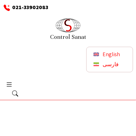
021-33902083
Control Sanat
English
فارسی